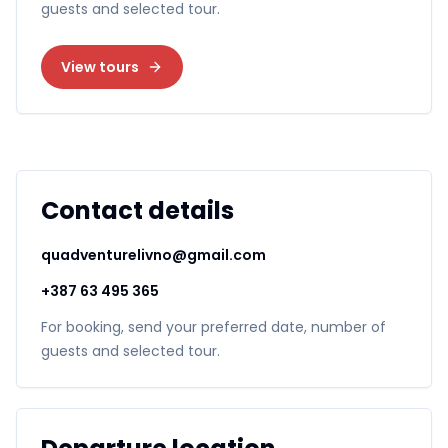
guests and selected tour.
View tours
Contact details
quadventurelivno@gmail.com
+387 63 495 365
For booking, send your preferred date, number of
guests and selected tour.