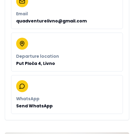
Email
quadventurelivno@gmail.com
Departure location
Put Ploča 4, Livno
WhatsApp
Send WhatsApp