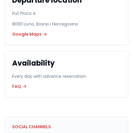
Departure location
Put Ploča 4
80101
Livno
,
Bosna i Hercegovina
Google Maps
Availability
Every day with advance reservation.
FAQ
SOCIAL CHANNELS