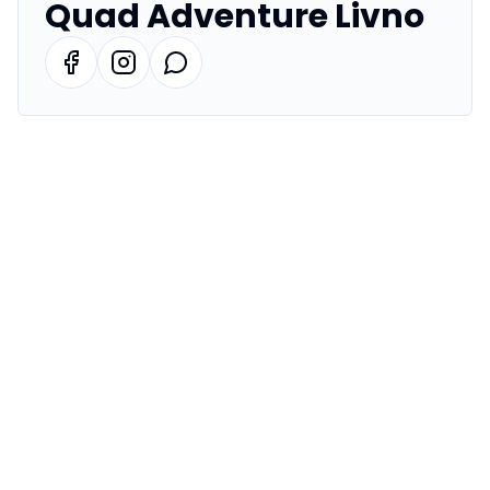
Quad Adventure Livno