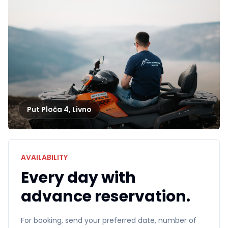
Put Ploča 4
,
Livno
AVAILABILITY
Every day with
advance reservation.
For booking, send your preferred date, number of