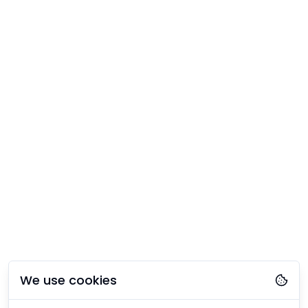
We use cookies