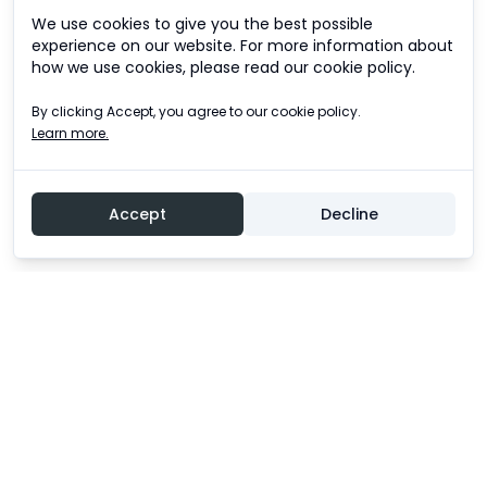
We use cookies to give you the best possible
experience on our website. For more information about
how we use cookies, please read our cookie policy.
By clicking Accept, you agree to our cookie policy.
Learn more.
Accept
Decline
Experience an unforgettable adventure!