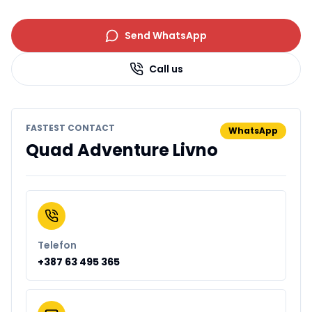
Send WhatsApp
Call us
FASTEST CONTACT
WhatsApp
Quad Adventure Livno
Telefon
+387 63 495 365