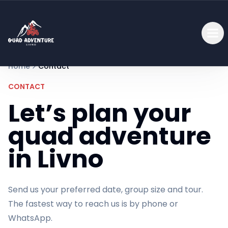
Home
Contact
CONTACT
Let’s plan your
quad adventure
in Livno
Send us your preferred date, group size and tour.
The fastest way to reach us is by phone or
WhatsApp.