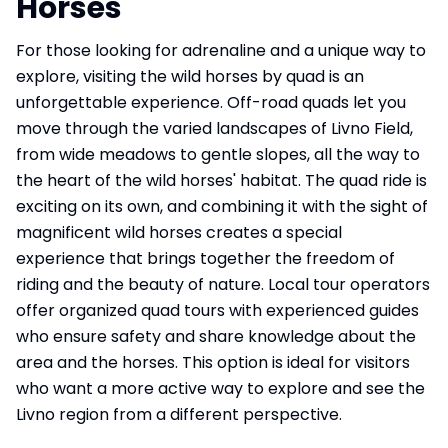
Horses
For those looking for adrenaline and a unique way to
explore, visiting the wild horses by quad is an
unforgettable experience. Off-road quads let you
move through the varied landscapes of Livno Field,
from wide meadows to gentle slopes, all the way to
the heart of the wild horses' habitat. The quad ride is
exciting on its own, and combining it with the sight of
magnificent wild horses creates a special
experience that brings together the freedom of
riding and the beauty of nature. Local tour operators
offer organized quad tours with experienced guides
who ensure safety and share knowledge about the
area and the horses. This option is ideal for visitors
who want a more active way to explore and see the
Livno region from a different perspective.