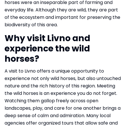
horses were an inseparable part of farming and
everyday life. Although they are wild, they are part
of the ecosystem and important for preserving the
biodiversity of this area.
Why visit Livno and
experience the wild
horses?
A visit to Livno offers a unique opportunity to
experience not only wild horses, but also untouched
nature and the rich history of this region. Meeting
the wild horses is an experience you do not forget.
Watching them gallop freely across open
landscapes, play, and care for one another brings a
deep sense of calm and admiration. Many local
agencies offer organized tours that allow safe and