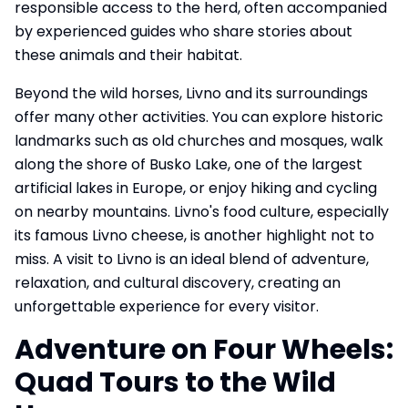
responsible access to the herd, often accompanied
by experienced guides who share stories about
these animals and their habitat.
Beyond the wild horses, Livno and its surroundings
offer many other activities. You can explore historic
landmarks such as old churches and mosques, walk
along the shore of Busko Lake, one of the largest
artificial lakes in Europe, or enjoy hiking and cycling
on nearby mountains. Livno's food culture, especially
its famous Livno cheese, is another highlight not to
miss. A visit to Livno is an ideal blend of adventure,
relaxation, and cultural discovery, creating an
unforgettable experience for every visitor.
Adventure on Four Wheels:
Quad Tours to the Wild