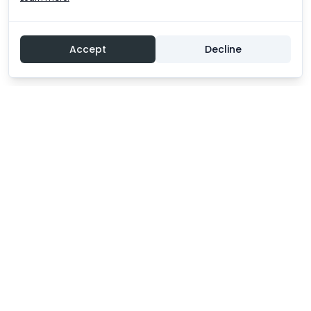
Accept
Decline
Experience an unforgettable adventure!