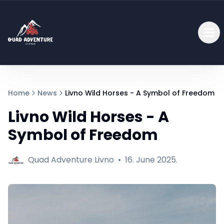
Home
News
Livno Wild Horses - A Symbol of Freedom
Livno Wild Horses - A
Symbol of Freedom
Quad Adventure Livno
•
16. June 2025.