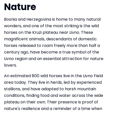
Nature
Bosnia and Herzegovina is home to many natural
wonders, and one of the most striking is the wild
horses on the Kruzi plateau near Livno. These
magnificent animals, descendants of domestic
horses released to roam freely more than half a
century ago, have become a true symbol of the
Livno region and an essential attraction for nature
lovers.
An estimated 800 wild horses live in the Livno Field
area today. They live in herds, led by experienced
stallions, and have adapted to harsh mountain
conditions, finding food and water across the wide
plateau on their own. Their presence is proof of
nature's resilience and a reminder of a time when