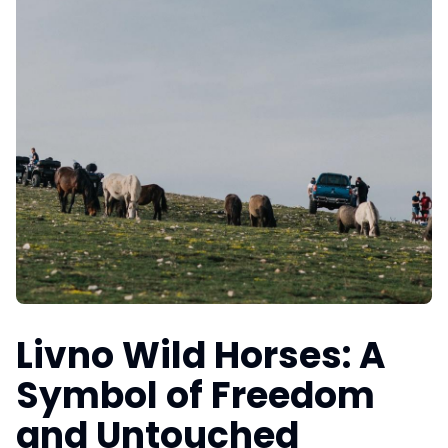
Livno Wild Horses: A
Symbol of Freedom
and Untouched