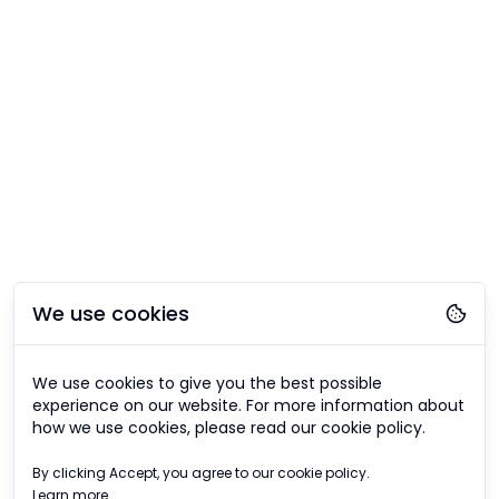
We use cookies
We use cookies to give you the best possible
experience on our website. For more information about
how we use cookies, please read our cookie policy.
By clicking Accept, you agree to our cookie policy.
Learn more.