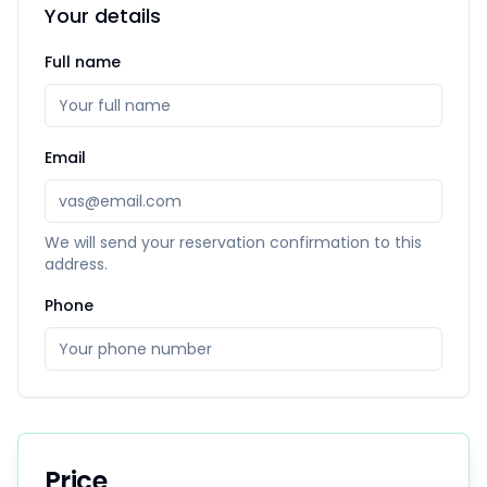
Your details
Full name
Email
We will send your reservation confirmation to this
address.
Phone
Price