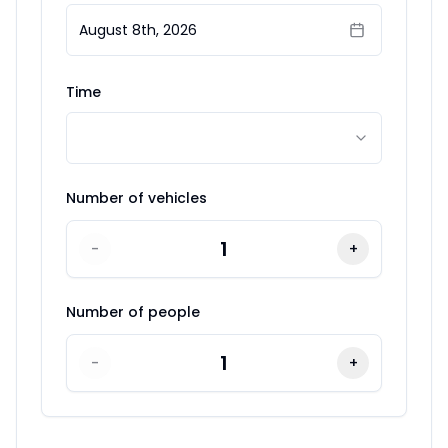
August 8th, 2026
Time
Number of vehicles
1
-
+
Number of people
1
-
+