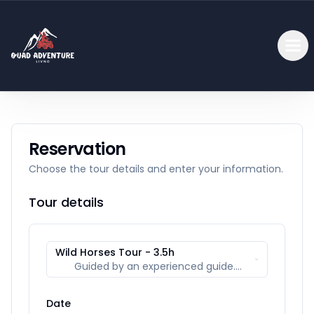
Reservation
Choose the tour details and enter your information.
Tour details
Wild Horses Tour - 3.5h
Guided by an experienced guide.
Includes a view of Glamoč Field, Borova
glava, and the spring of the Bistrica river.
Date