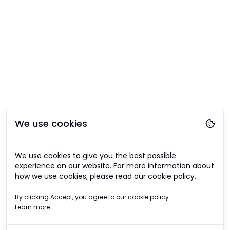
We use cookies
We use cookies to give you the best possible
experience on our website. For more information about
how we use cookies, please read our cookie policy.
By clicking Accept, you agree to our cookie policy.
Learn more.