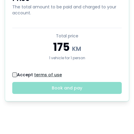
The total amount to be paid and charged to your
account.
Total price
175
KM
1
vehicle
for
1
person
Accept
terms of use
Book and pay